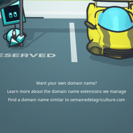
Want your own domain name?
Learn more about the domain name extensions we manage
Find a domain name similar to semainedelagriculture.com